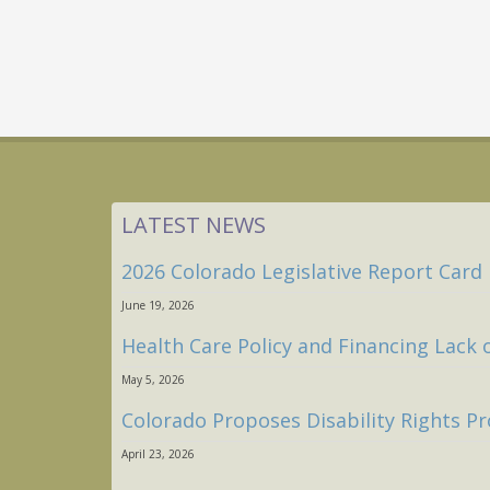
LATEST NEWS
2026 Colorado Legislative Report Card
June 19, 2026
Health Care Policy and Financing Lack 
May 5, 2026
Colorado Proposes Disability Rights Pr
April 23, 2026