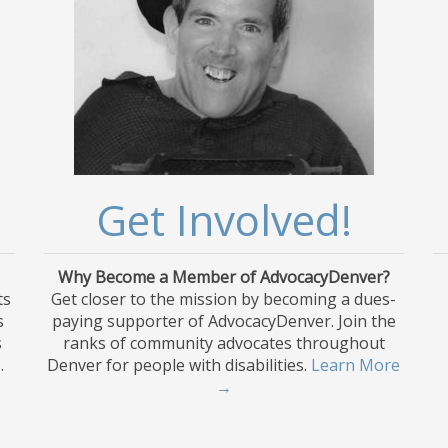
Get Involved!
Why Become a Member of AdvocacyDenver?
ts
Get closer to the mission by becoming a dues-
s
paying supporter of AdvocacyDenver. Join the
s
ranks of community advocates throughout
.
Denver for people with disabilities.
Learn More
→