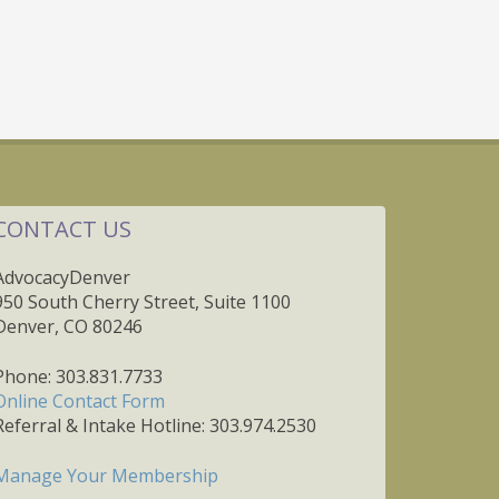
CONTACT US
AdvocacyDenver
950 South Cherry Street, Suite 1100
Denver, CO 80246
Phone: 303.831.7733
Online Contact Form
Referral & Intake Hotline: 303.974.2530
Manage Your Membership