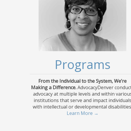
Programs
From the Individual to the System, We’re
Making a Difference.
AdvocacyDenver conduc
advocacy at multiple levels and within variou
institutions that serve and impact individual
with intellectual or developmental disabilities
Learn More →