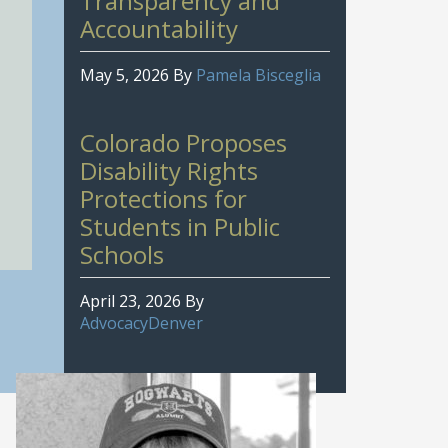
Transparency and
Accountability
May 5, 2026
By
Pamela Bisceglia
Colorado Proposes
Disability Rights
Protections for
Students in Public
Schools
April 23, 2026
By
AdvocacyDenver