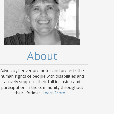
About
AdvocacyDenver promotes and protects the
human rights of people with disabilities and
actively supports their full inclusion and
participation in the community throughout
their lifetimes.
Learn More →