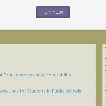
JOIN NOW!
of Transparency and Accountability
otections for Students in Public Schools