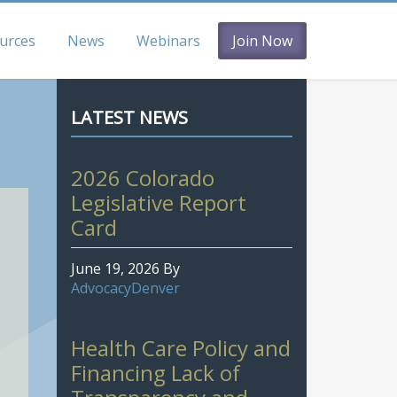
urces
News
Webinars
Join Now
LATEST NEWS
2026 Colorado
Legislative Report
Card
June 19, 2026
By
AdvocacyDenver
Health Care Policy and
Financing Lack of