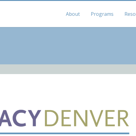
About
Programs
Reso