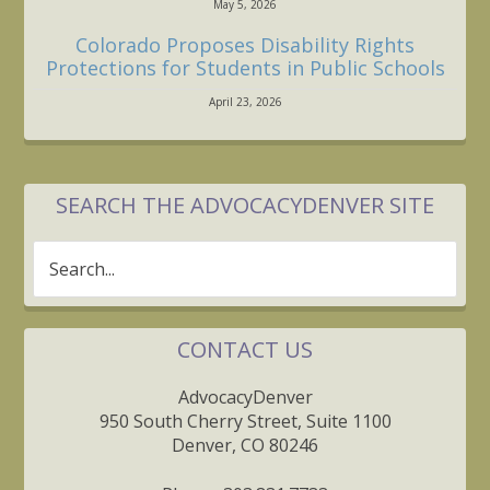
May 5, 2026
Colorado Proposes Disability Rights
Protections for Students in Public Schools
April 23, 2026
SEARCH THE ADVOCACYDENVER SITE
Search...
CONTACT US
AdvocacyDenver
950 South Cherry Street, Suite 1100
Denver, CO 80246