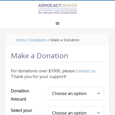
Skip
Skip
to
to
main
footer
content
Home
/
Donations
/
Make a Donation
Make a Donation
For donations over $1000, please
contact us
.
Thank you for your support!
Donation
Amount
Select your