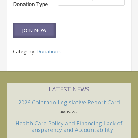
Donation Type
Make
JOIN NOW
a
Donation
quantity
Category:
Donations
LATEST NEWS
2026 Colorado Legislative Report Card
June 19, 2026
Health Care Policy and Financing Lack of
Transparency and Accountability