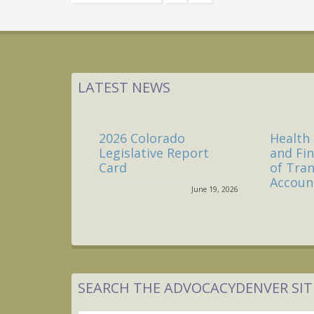
to
LATEST NEWS
2026 Colorado
Health 
Legislative Report
and Fi
Card
of Tra
Account
June 19, 2026
SEARCH THE ADVOCACYDENVER SIT