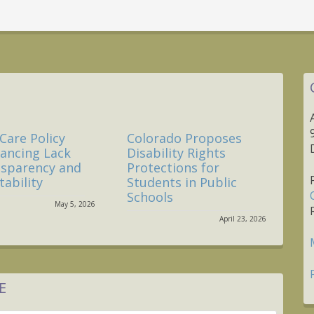
Care Policy
Colorado Proposes
nancing Lack
Disability Rights
nsparency and
Protections for
ability
Students in Public
Schools
May 5, 2026
April 23, 2026
E