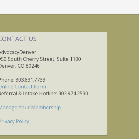
CONTACT US
AdvocacyDenver
950 South Cherry Street, Suite 1100
Denver, CO 80246
Phone: 303.831.7733
Online Contact Form
Referral & Intake Hotline: 303.974.2530
Manage Your Membership
Privacy Policy