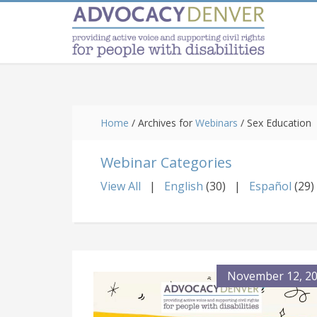
Skip
Skip
Skip
to
to
to
main
primary
footer
content
sidebar
Home
/
Archives for
Webinars
/
Sex Education
Webinar Categories
View All
English
(30)
Español
(29)
November 12, 2