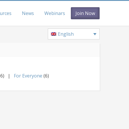
urces
News
Webinars
Join Now
English
36)
For Everyone
(6)