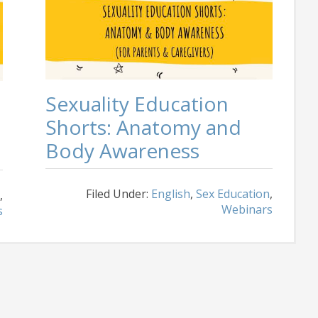
Sexuality Education
Shorts: Anatomy and
Body Awareness
Filed Under:
English
,
Sex Education
,
,
Webinars
s