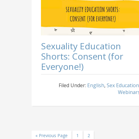
Sexuality Education
Shorts: Consent (for
Everyone!)
Filed Under:
English
,
Sex Education
Webinar
Go
Page
Page
«
Previous Page
1
2