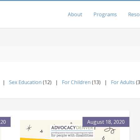
About
Programs
Reso
Sex Education
(12)
For Children
(13)
For Adults
(
020
August 18, 2020