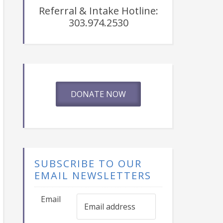
Referral & Intake Hotline:
303.974.2530
DONATE NOW
SUBSCRIBE TO OUR
EMAIL NEWSLETTERS
Email