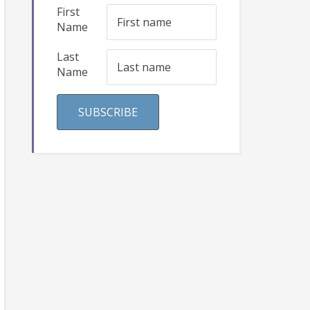
First
Name
Last
Name