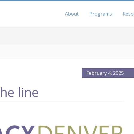
About
Programs
Reso
February 4, 2025
he line