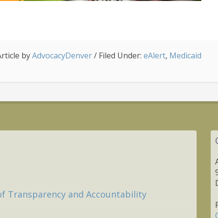
Article by
AdvocacyDenver
/
Filed Under:
eAlert
,
Medicaid
of Transparency and Accountability