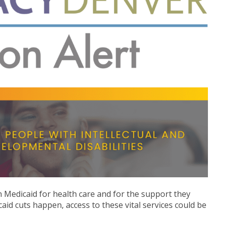
 on Medicaid for health care and for the support they
caid cuts happen, access to these vital services could be