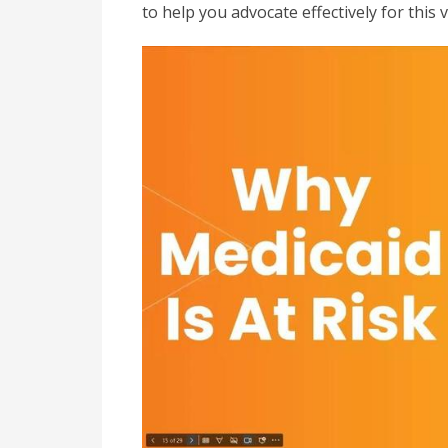
to help you advocate effectively for this 