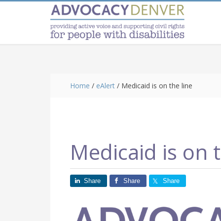
Skip
Skip
Skip
to
to
to
main
primary
footer
content
sidebar
Home
/
eAlert
/
Medicaid is on the line
Medicaid is on t
Share
Share
Share