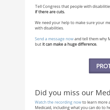
Tell Congress that people with disabiliti
if there are cuts.
We need your help to make sure your me
with disabilities.
Send a message now
and tell them why M
but
it can make a huge difference.
PROT
Did you miss our Med
Watch the recording now
to learn more a
Medicaid, including what you can do to he