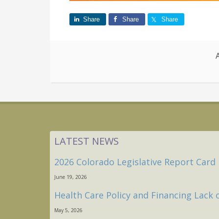
Share
Share
Share
LATEST NEWS
2026 Colorado Legislative Report Card
June 19, 2026
Health Care Policy and Financing Lack 
May 5, 2026