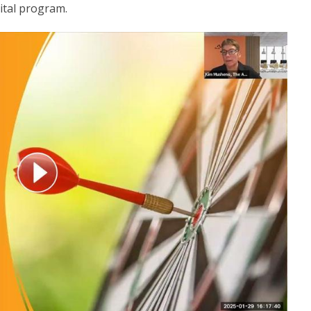
vital program.