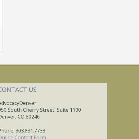
CONTACT US
AdvocacyDenver
950 South Cherry Street, Suite 1100
Denver, CO 80246
Phone: 303.831.7733
Online Contact Form