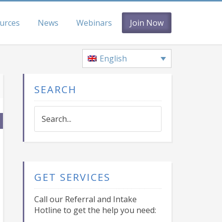
urces
News
Webinars
Join Now
English
SEARCH
Search...
GET SERVICES
Call our Referral and Intake
Hotline to get the help you need: