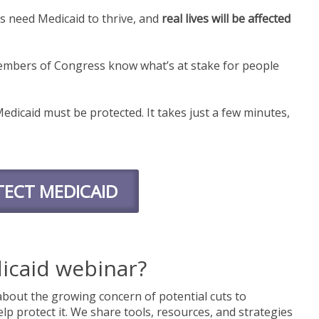
es need Medicaid to thrive, and
real lives will be affected
mbers of Congress know what’s at stake for people
edicaid must be protected. It takes just a few minutes,
ECT MEDICAID
icaid webinar?
bout the growing concern of potential cuts to
lp protect it. We share tools, resources, and strategies