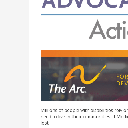
Millions of people with disabilities rely
need to live in their communities. If Medi
lost.