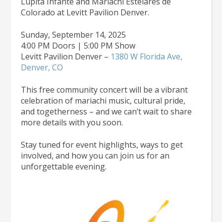
Lupita Infante and Mariachi Estelares de
Colorado at Levitt Pavilion Denver.
Sunday, September 14, 2025
4:00 PM Doors | 5:00 PM Show
Levitt Pavilion Denver –
1380 W Florida Ave,
Denver, CO
This free community concert will be a vibrant
celebration of mariachi music, cultural pride,
and togetherness – and we can’t wait to share
more details with you soon.
Stay tuned for event highlights, ways to get
involved, and how you can join us for an
unforgettable evening.