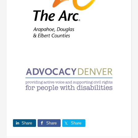
Share
Share
Share