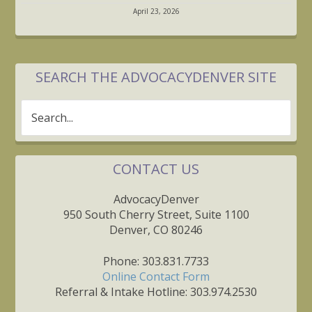
April 23, 2026
SEARCH THE ADVOCACYDENVER SITE
Search...
CONTACT US
AdvocacyDenver
950 South Cherry Street, Suite 1100
Denver, CO 80246
Phone: 303.831.7733
Online Contact Form
Referral & Intake Hotline: 303.974.2530