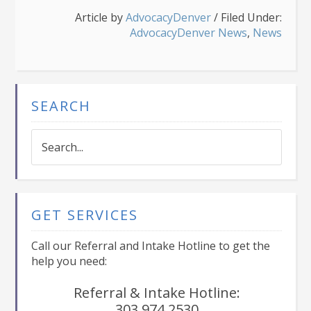
Article by
AdvocacyDenver
/
Filed Under:
AdvocacyDenver News
,
News
SEARCH
Search...
GET SERVICES
Call our Referral and Intake Hotline to get the
help you need:
Referral & Intake Hotline:
303.974.2530