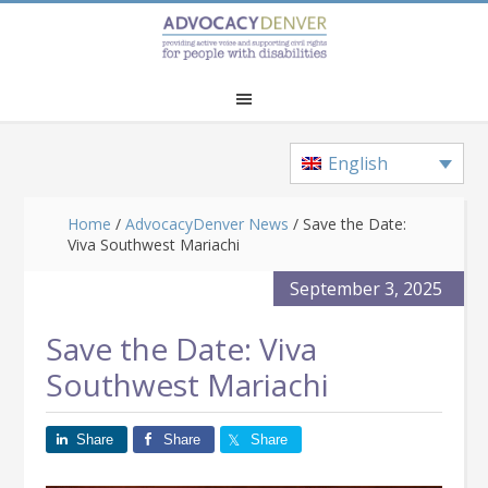
Skip
Skip
Skip
to
to
to
main
primary
footer
content
sidebar
English
Home
/
AdvocacyDenver News
/
Save the Date:
Viva Southwest Mariachi
September 3, 2025
Save the Date: Viva
Southwest Mariachi
Share
Share
Share