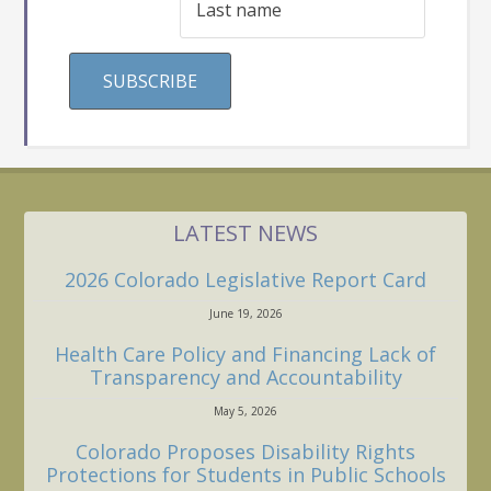
LATEST NEWS
2026 Colorado Legislative Report Card
June 19, 2026
Health Care Policy and Financing Lack of
Transparency and Accountability
May 5, 2026
Colorado Proposes Disability Rights
Protections for Students in Public Schools