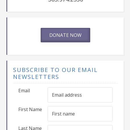
DONATE NOW
SUBSCRIBE TO OUR EMAIL
NEWSLETTERS
Email
First Name
Last Name