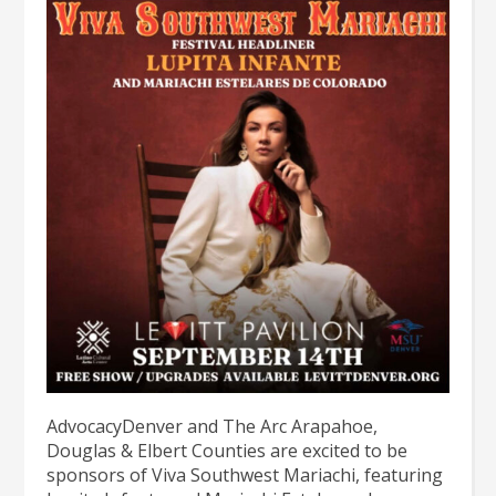
AdvocacyDenver and The Arc Arapahoe,
Douglas & Elbert Counties are excited to be
sponsors of Viva Southwest Mariachi, featuring