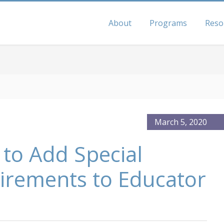
About
Programs
Reso
March 5, 2020
 to Add Special
irements to Educator