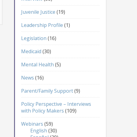
Juvenile Justice
(19)
Leadership Profile
(1)
Legislation
(16)
Medicaid
(30)
Mental Health
(5)
News
(16)
Parent/Family Support
(9)
Policy Perspective – Interviews
with Policy Makers
(109)
Webinars
(59)
English
(30)