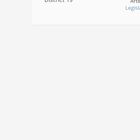
Arti
Legisl