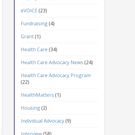
eVOICE
(23)
Fundraising
(4)
Grant
(1)
Health Care
(34)
Health Care Advocacy News
(24)
Health Care Advocacy Program
(22)
HealthMatters
(1)
Housing
(2)
Individual Advocacy
(9)
Interview
(58)