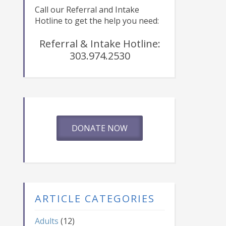
Call our Referral and Intake
Hotline to get the help you need:
Referral & Intake Hotline:
303.974.2530
DONATE NOW
ARTICLE CATEGORIES
Adults
(12)