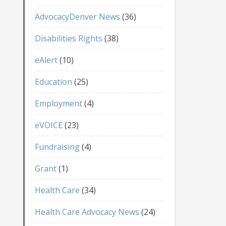
AdvocacyDenver News
(36)
Disabilities Rights
(38)
eAlert
(10)
Education
(25)
Employment
(4)
eVOICE
(23)
Fundraising
(4)
Grant
(1)
Health Care
(34)
Health Care Advocacy News
(24)