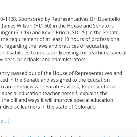
20-1128, Sponsored by Representatives Bri Buentello
 James Wilson (HD-60) in the House and Senators
inger (SD-19) and Kevin Priola (SD-25) in the Senate,
 the requirement of at least 10 hours of professional
 regarding the laws and practices of educating
h disabilities to educator licensing for teachers, special
viders, principals, and administrators.
cently passed out of the House of Representatives and
ced in the Senate and assigned to the Education
In an interview with Sarah Havlicek, Representative
 special education teacher herself, explains the
 the bill and ways it will improve special education
r diverse learners in the state of Colorado.
about
re…]
House
Bill