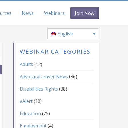
urces
News
Webinars
Join Now
English
WEBINAR CATEGORIES
Adults
(12)
AdvocacyDenver News
(36)
Disabilities Rights
(38)
eAlert
(10)
Education
(25)
Employment
(4)