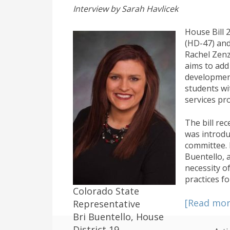
Interview by Sarah Havlicek
House Bill 
(HD-47) and
Rachel Zenz
aims to add
development
students wit
services pro
The bill re
was introdu
committee. 
Buentello, a
necessity of
practices fo
Colorado State
[Read mo
Representative
Bri Buentello, House
District 19