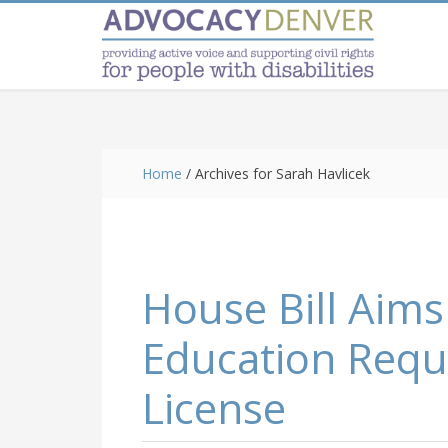
Skip
Skip
Skip
to
to
to
main
primary
footer
content
sidebar
Home
/
Archives for Sarah Havlicek
House Bill Aims
Education Requ
License