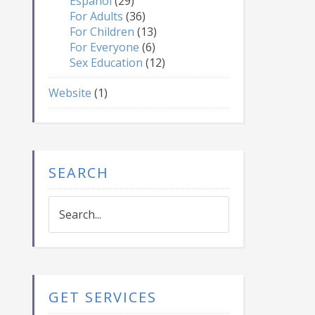
Español
(29)
For Adults
(36)
For Children
(13)
For Everyone
(6)
Sex Education
(12)
Website
(1)
SEARCH
Search...
GET SERVICES