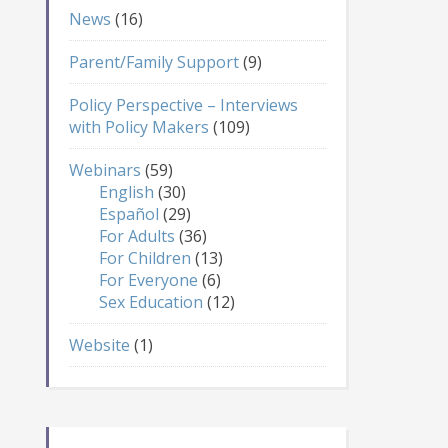
News
(16)
Parent/Family Support
(9)
Policy Perspective – Interviews
with Policy Makers
(109)
Webinars
(59)
English
(30)
Español
(29)
For Adults
(36)
For Children
(13)
For Everyone
(6)
Sex Education
(12)
Website
(1)