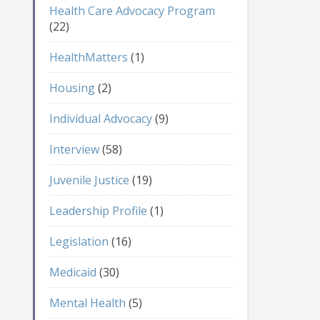
Health Care Advocacy Program
(22)
HealthMatters
(1)
Housing
(2)
Individual Advocacy
(9)
Interview
(58)
Juvenile Justice
(19)
Leadership Profile
(1)
Legislation
(16)
Medicaid
(30)
Mental Health
(5)