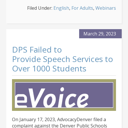
An
Filed Under:
English
,
For Adults
,
Webinars
Introduction
to
Colorado
Medicaid
Waivers
March 29, 2023
DPS Failed to
Provide Speech Services to
Over 1000 Students
On January 17, 2023, AdvocacyDenver filed a
complaint against the Denver Public Schools