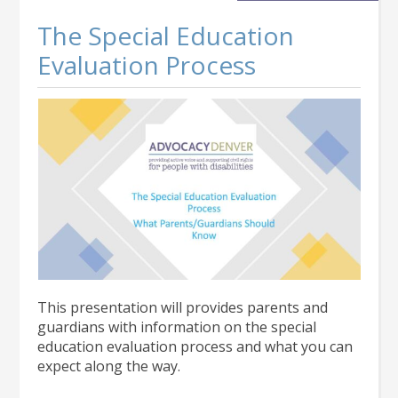
1000
Students
The Special Education
Evaluation Process
This presentation will provides parents and
guardians with information on the special
education evaluation process and what you can
expect along the way.