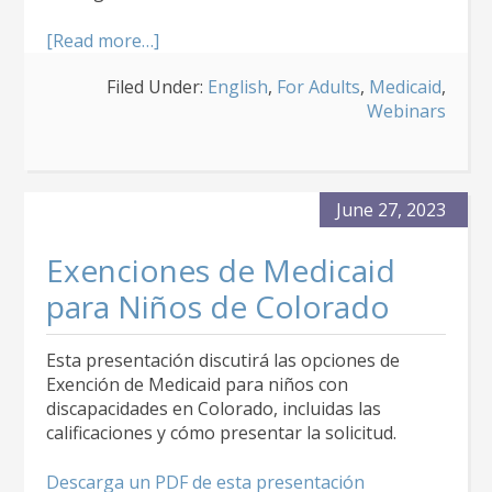
about
[Read more…]
About
Filed Under:
English
,
For Adults
,
Medicaid
,
the
Webinars
Community
Mental
Health
Supports
Medicaid
June 27, 2023
Waiver
Exenciones de Medicaid
para Niños de Colorado
Esta presentación discutirá las opciones de
Exención de Medicaid para niños con
discapacidades en Colorado, incluidas las
calificaciones y cómo presentar la solicitud.
Descarga un PDF de esta presentación