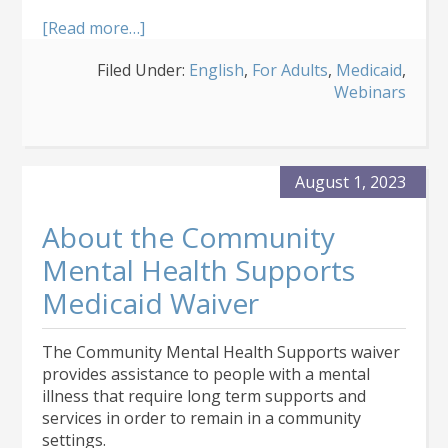
about
[Read more…]
About
Filed Under:
English
,
For Adults
,
Medicaid
,
the
Webinars
Developmental
Disabilities
Medicaid
Waiver
August 1, 2023
About the Community
Mental Health Supports
Medicaid Waiver
The Community Mental Health Supports waiver
provides assistance to people with a mental
illness that require long term supports and
services in order to remain in a community
settings.