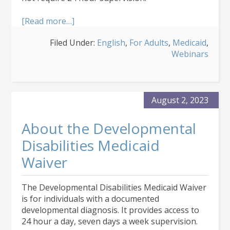
about
[Read more…]
About
Filed Under:
English
,
For Adults
,
Medicaid
,
the
Webinars
Supported
Living
Services
Medicaid
Waiver
August 2, 2023
About the Developmental
Disabilities Medicaid
Waiver
The Developmental Disabilities Medicaid Waiver
is for individuals with a documented
developmental diagnosis. It provides access to
24 hour a day, seven days a week supervision.