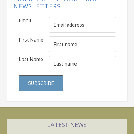
NEWSLETTERS
Email
First Name
Last Name
LATEST NEWS