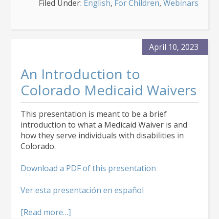
Filed Under:
English
,
For Children
,
Webinars
Children’s
Medicaid
Waivers
April 10, 2023
An Introduction to
Colorado Medicaid Waivers
This presentation is meant to be a brief
introduction to what a Medicaid Waiver is and
how they serve individuals with disabilities in
Colorado.
Download a PDF of this presentation
Ver esta presentación en español
about
[Read more…]