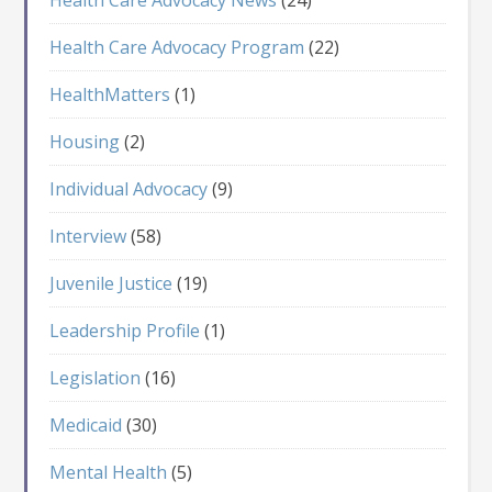
Health Care Advocacy Program
(22)
HealthMatters
(1)
Housing
(2)
Individual Advocacy
(9)
Interview
(58)
Juvenile Justice
(19)
Leadership Profile
(1)
Legislation
(16)
Medicaid
(30)
Mental Health
(5)