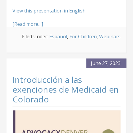
View this presentation in English
about
[Read more…]
Exenciones
Filed Under:
Español
,
For Children
,
Webinars
de
Medicaid
para
Niños
de
June 27, 2023
Colorado
Introducción a las
exenciones de Medicaid en
Colorado