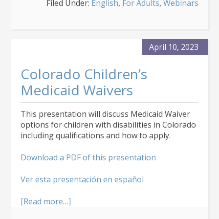
Filed Under:
English
,
For Adults
,
Webinars
Behavioral
Assessments
and
Behavior
Intervention
April 10, 2023
Plans
Colorado Children’s
Medicaid Waivers
This presentation will discuss Medicaid Waiver
options for children with disabilities in Colorado
including qualifications and how to apply.
Download a PDF of this presentation
Ver esta presentación en español
about
[Read more…]
Colorado