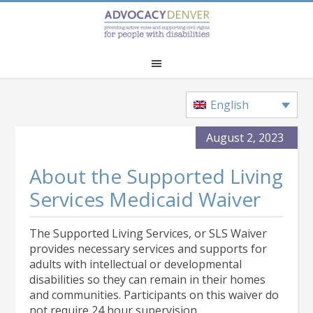
Skip
Skip
Skip
to
to
to
main
primary
footer
content
sidebar
English
August 2, 2023
About the Supported Living
Services Medicaid Waiver
The Supported Living Services, or SLS Waiver
provides necessary services and supports for
adults with intellectual or developmental
disabilities so they can remain in their homes
and communities. Participants on this waiver do
not require 24 hour supervision.