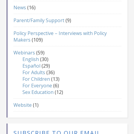
News
(16)
Parent/Family Support
(9)
Policy Perspective – Interviews with Policy
Makers
(109)
Webinars
(59)
English
(30)
Español
(29)
For Adults
(36)
For Children
(13)
For Everyone
(6)
Sex Education
(12)
Website
(1)
SUBSCRIBE TO OUR EMAIL