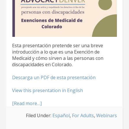
Esta presentación pretende ser una breve
introducción a lo que es una Exención de
Medicaid y cómo sirven a las personas con
discapacidades en Colorado.
Descarga un PDF de esta presentación
View this presentation in English
about
[Read more…]
Introducción
Filed Under:
Español
,
For Adults
,
Webinars
a
las
exenciones