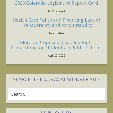
2026 Colorado Legislative Report Card
June 19, 2026
Health Care Policy and Financing Lack of
Transparency and Accountability
May 5, 2026
Colorado Proposes Disability Rights
Protections for Students in Public Schools
April 23, 2026
SEARCH THE ADVOCACYDENVER SITE
Search...
CONTACT US