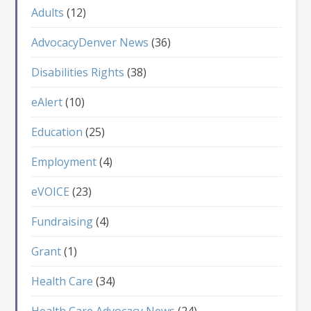
Adults
(12)
AdvocacyDenver News
(36)
Disabilities Rights
(38)
eAlert
(10)
Education
(25)
Employment
(4)
eVOICE
(23)
Fundraising
(4)
Grant
(1)
Health Care
(34)
Health Care Advocacy News
(24)