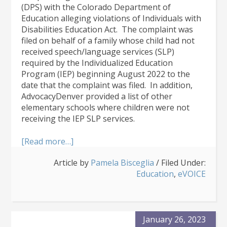
(DPS) with the Colorado Department of
Education alleging violations of Individuals with
Disabilities Education Act. The complaint was
filed on behalf of a family whose child had not
received speech/language services (SLP)
required by the Individualized Education
Program (IEP) beginning August 2022 to the
date that the complaint was filed. In addition,
AdvocacyDenver provided a list of other
elementary schools where children were not
receiving the IEP SLP services.
about
[Read more…]
DPS
Article by
Pamela Bisceglia
/
Filed Under:
Failed
Education
,
eVOICE
to
Provide Speech
Services
to
Over
January 26, 2023