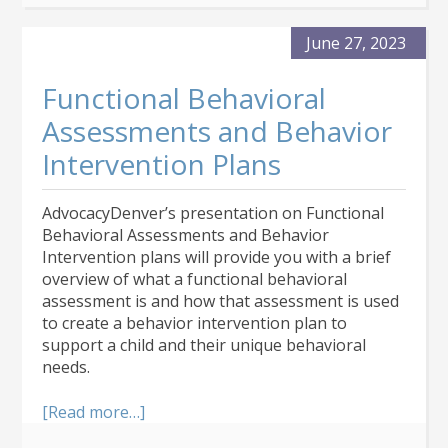
de
Medicaid
June 27, 2023
en
Colorado
Functional Behavioral
Assessments and Behavior
Intervention Plans
AdvocacyDenver’s presentation on Functional
Behavioral Assessments and Behavior
Intervention plans will provide you with a brief
overview of what a functional behavioral
assessment is and how that assessment is used
to create a behavior intervention plan to
support a child and their unique behavioral
needs.
about
[Read more…]
Functional