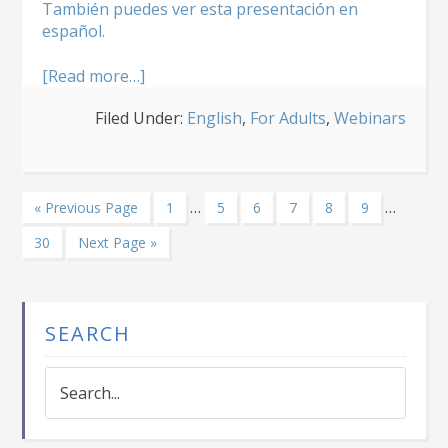
También puedes ver esta presentación en
español.
about
[Read more…]
The
Filed Under:
English
,
For Adults
,
Webinars
Special
Education
Evaluation
Process
Interim
Interim
…
…
Go
Page
Page
Page
Page
Page
Page
«
Previous Page
1
5
6
7
8
9
pages
pages
to
Page
Go
30
Next Page »
omitted
omitted
to
SEARCH
Search...