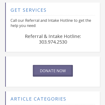
GET SERVICES
Call our Referral and Intake Hotline to get the
help you need:
Referral & Intake Hotline:
303.974.2530
DONATE NOW
ARTICLE CATEGORIES