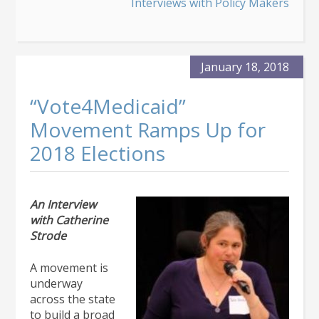
Medicaid
Interviews with Policy Makers
Director
Gretchen
Hammer
January 18, 2018
“Vote4Medicaid”
Movement Ramps Up for
2018 Elections
An Interview
with Catherine
Strode
A movement is
underway
across the state
to build a broad