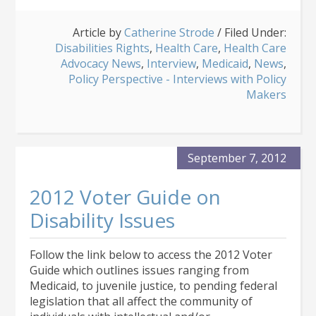
Self-
Advocates
Article by
Join
Catherine Strode
/
Filed Under:
Disabilities Rights
Medicaid
,
Health Care
,
Health Care
Advocacy News
Protest
,
Interview
,
Medicaid
,
News
,
Policy Perspective - Interviews with Policy
Rally
Makers
September 7, 2012
2012 Voter Guide on
Disability Issues
Follow the link below to access the 2012 Voter
Guide which outlines issues ranging from
Medicaid, to juvenile justice, to pending federal
legislation that all affect the community of