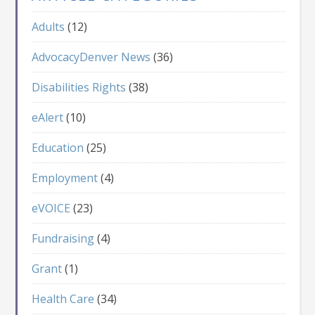
Adults
(12)
AdvocacyDenver News
(36)
Disabilities Rights
(38)
eAlert
(10)
Education
(25)
Employment
(4)
eVOICE
(23)
Fundraising
(4)
Grant
(1)
Health Care
(34)