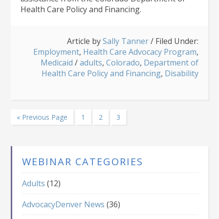
Health Care Policy and Financing.
Article by
Sally Tanner
/
Filed Under:
Employment
,
Health Care Advocacy Program
,
Medicaid
/
adults
,
Colorado
,
Department of
Health Care Policy and Financing
,
Disability
Go
Page
Page
Page
«
Previous Page
1
2
3
to
WEBINAR CATEGORIES
Adults
(12)
AdvocacyDenver News
(36)