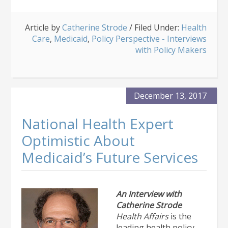
Community
Services
Article by
Catherine Strode
Embraced
/
Filed Under:
Health
Care
,
Medicaid
in
,
Policy Perspective - Interviews
Medicaid
with Policy Makers
Through
Managed
Care
Plans
December 13, 2017
National Health Expert
Optimistic About
Medicaid’s Future Services
An Interview with
Catherine Strode
Health Affairs
is the
leading health policy