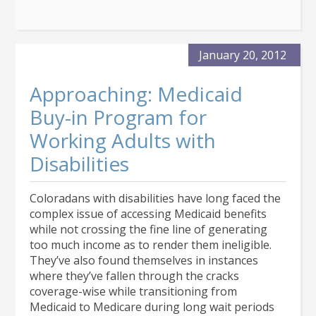
January 20, 2012
Approaching: Medicaid
Buy-in Program for
Working Adults with
Disabilities
Coloradans with disabilities have long faced the
complex issue of accessing Medicaid benefits
while not crossing the fine line of generating
too much income as to render them ineligible.
They’ve also found themselves in instances
where they’ve fallen through the cracks
coverage-wise while transitioning from
Medicaid to Medicare during long wait periods