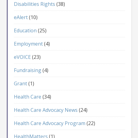
Disabilities Rights
(38)
eAlert
(10)
Education
(25)
Employment
(4)
eVOICE
(23)
Fundraising
(4)
Grant
(1)
Health Care
(34)
Health Care Advocacy News
(24)
Health Care Advocacy Program
(22)
HealthMatters
(1)