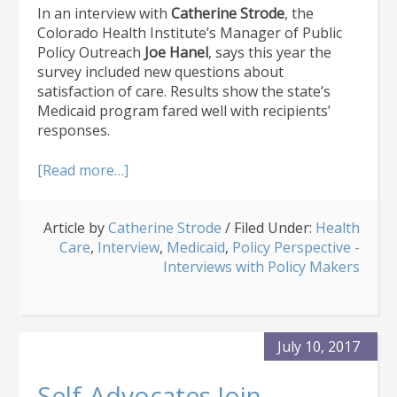
In an interview with
Catherine Strode
, the
Colorado Health Institute’s Manager of Public
Policy Outreach
Joe Hanel
, says this year the
survey included new questions about
satisfaction of care. Results show the state’s
Medicaid program fared well with recipients’
responses.
about
[Read more…]
Coverage
Gains
Article by
Catherine Strode
and
/
Filed Under:
Health
Care
,
Interview
Medicaid
,
Medicaid
,
Policy Perspective -
Satisfaction:
Interviews with Policy Makers
Big
Takeaways
From
CHAS
July 10, 2017
Self-Advocates Join