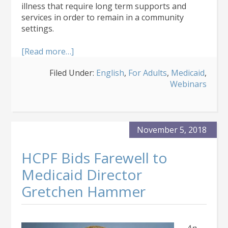
illness that require long term supports and
services in order to remain in a community
settings.
about
[Read more…]
About
Filed Under:
English
,
For Adults
,
Medicaid
,
the
Webinars
Community
Mental
Health
Supports
Medicaid
November 5, 2018
Waiver
HCPF Bids Farewell to
Medicaid Director
Gretchen Hammer
An