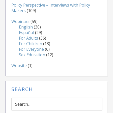
Policy Perspective – Interviews with Policy
Makers
(109)
Webinars
(59)
English
(30)
Español
(29)
For Adults
(36)
For Children
(13)
For Everyone
(6)
Sex Education
(12)
Website
(1)
SEARCH
Search...