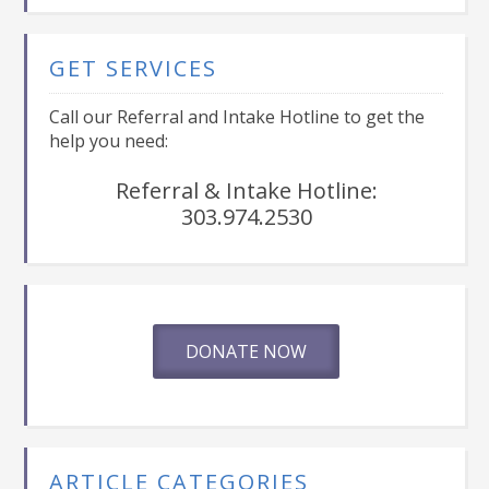
GET SERVICES
Call our Referral and Intake Hotline to get the
help you need:
Referral & Intake Hotline:
303.974.2530
DONATE NOW
ARTICLE CATEGORIES