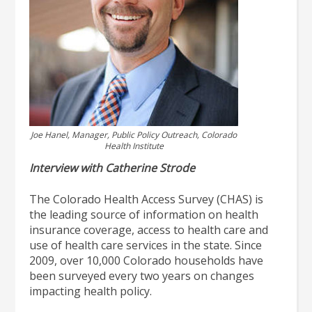
Joe Hanel, Manager, Public Policy Outreach, Colorado
Health Institute
Interview with Catherine Strode
The Colorado Health Access Survey (CHAS) is
the leading source of information on health
insurance coverage, access to health care and
use of health care services in the state. Since
2009, over 10,000 Colorado households have
been surveyed every two years on changes
impacting health policy.