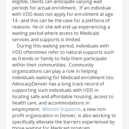
eligible, clients can anticipate varying wait
periods for actual enrollment.. If an individual
with I/DD does not apply for enrollment at age
14 –and this can be the case for a plethora of
reasons- he or she will end up experiencing a
waiting period where access to Medicaid
services and supports is limited.
During this waiting period, individuals with
I/DD oftentimes refer to natural supports such
as friends or family to help them participate
within their communities. Community
organizations can play a role in helping
individuals waiting for Medicaid enrollment too.
AdvocacyDenver has a long track record of
supporting such individuals with I/DD in
locating safe and affordable housing, access to
health care, and accommodations in
employment.
Mission Supports
, a new non-
profit organization in Denver, is also working to
specifically alleviate the barriers experienced by
those waiting for Medicaid program