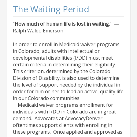
The Waiting Period
“
How much of human life is lost in waiting.
” —
Ralph Waldo Emerson
In order to enroll in Medicaid waiver programs
in Colorado, adults with intellectual or
developmental disabilities (I/DD) must meet
certain criteria in determining their eligibility.
This criterion, determined by the Colorado
Division of Disability, is also used to determine
the level of support needed by the individual in
order for him or her to lead an active, quality life
in our Colorado communities.
Medicaid waiver programs enrollment for
individuals with I/DD in Colorado are in great
demand. Advocates at AdvocacyDenver
oftentimes support clients with enrolling in
these programs. Once applied and approved as