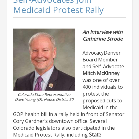
Medicaid Protest Rally
An Interview with
Catherine Strode
AdvocacyDenver
Board Member
and Self-Advocate
Mitch McKinney
was one of over
400 individuals to
protest the
Colorado State Representative
Dave Young (D), House District 50
proposed cuts to
Medicaid in the
GOP health bill in a rally held in front of Senator
Cory Gardner’s downtown office. Several
Colorado legislators also participated in the
Medicaid Protest Rally, including
State