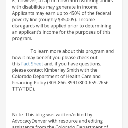
is, however, a cap on how much working adults
with disabilities may generate in income.
Applicants may earn up to 450% of the federal
poverty line (roughly $45,009). Income
disregards will be applied prior to determining
an applicant’s income for the purposes of this
program.
To learn more about this program and
how it may benefit you please check out
this
Fact Sheet
and, if you have questions,
please contact Kimberley Smith with the
Colorado Department of Health Care and
Financing Policy (303-866-3991/800-659-2656
TTY/TDD).
Note: This blog was written/edited by
AdvocacyDenver with resource and editing
assistance from the Colorado Department of