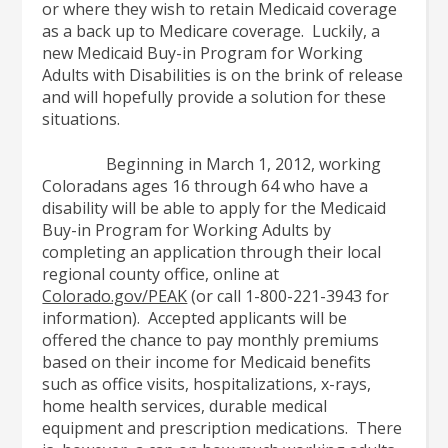
or where they wish to retain Medicaid coverage
as a back up to Medicare coverage. Luckily, a
new Medicaid Buy-in Program for Working
Adults with Disabilities is on the brink of release
and will hopefully provide a solution for these
situations.
Beginning in March 1, 2012, working
Coloradans ages 16 through 64 who have a
disability will be able to apply for the Medicaid
Buy-in Program for Working Adults by
completing an application through their local
regional county office, online at
Colorado.gov/PEAK
(or call 1-800-221-3943 for
information). Accepted applicants will be
offered the chance to pay monthly premiums
based on their income for Medicaid benefits
such as office visits, hospitalizations, x-rays,
home health services, durable medical
equipment and prescription medications. There