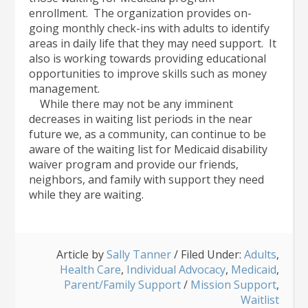
enrollment. The organization provides on-
going monthly check-ins with adults to identify
areas in daily life that they may need support. It
also is working towards providing educational
opportunities to improve skills such as money
management.
While there may not be any imminent
decreases in waiting list periods in the near
future we, as a community, can continue to be
aware of the waiting list for Medicaid disability
waiver program and provide our friends,
neighbors, and family with support they need
while they are waiting.
Article by
Sally Tanner
/
Filed Under:
Adults
,
Health Care
,
Individual Advocacy
,
Medicaid
,
Parent/Family Support
/
Mission Support
,
Waitlist