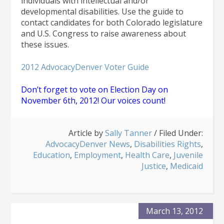
individuals with intellectual and/or
developmental disabilities. Use the guide to
contact candidates for both Colorado legislature
and U.S. Congress to raise awareness about
these issues.
2012 AdvocacyDenver Voter Guide
Don’t forget to vote on Election Day on
November 6th, 2012! Our voices count!
Article by
Sally Tanner
/
Filed Under:
AdvocacyDenver News
,
Disabilities Rights
,
Education
,
Employment
,
Health Care
,
Juvenile
Justice
,
Medicaid
March 13, 2012