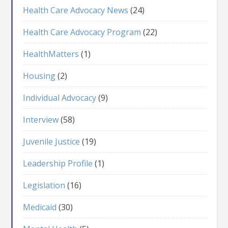
Health Care Advocacy News
(24)
Health Care Advocacy Program
(22)
HealthMatters
(1)
Housing
(2)
Individual Advocacy
(9)
Interview
(58)
Juvenile Justice
(19)
Leadership Profile
(1)
Legislation
(16)
Medicaid
(30)