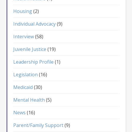
Housing
(2)
Individual Advocacy
(9)
Interview
(58)
Juvenile Justice
(19)
Leadership Profile
(1)
Legislation
(16)
Medicaid
(30)
Mental Health
(5)
News
(16)
Parent/Family Support
(9)