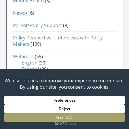
Mental Health
(5)
News
(16)
Parent/Family Support
(9)
Policy Perspective – Interviews with Policy
Makers
(109)
Webinars
(59)
English
(30)
Español
(29)
For Adults
(36)
For Children
(13)
For Everyone
(6)
Sex Education
(12)
Website
(1)