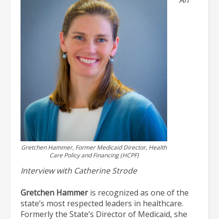
Gretchen Hammer, Former Medicaid Director, Health
Care Policy and Financing (HCPF)
Interview with Catherine Strode
Gretchen Hammer
is recognized as one of the
state’s most respected leaders in healthcare.
Formerly the State’s Director of Medicaid, she