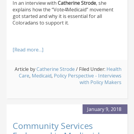
In an interview with
Catherine Strode
, she
explains how the “Vote4Medicaid” movement
got started and why it is essential for all
Coloradans to support it.
about
[Read more…]
“Vote4Medicaid”
Movement
Article by
Catherine Strode
Ramps
/
Filed Under:
Health
Care
,
Medicaid
Up
,
Policy Perspective - Interviews
for
with Policy Makers
2018
Elections
January 9, 2018
Community Services