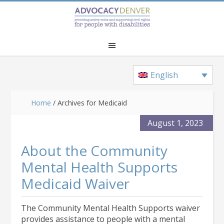
Skip
Skip
Skip
to
to
to
main
primary
footer
content
sidebar
English
Home
/
Archives for Medicaid
August 1, 2023
About the Community
Mental Health Supports
Medicaid Waiver
The Community Mental Health Supports waiver
provides assistance to people with a mental