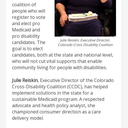
coalition of
people who will
register to vote
and elect pro
Medicaid and
pro disability
Julie Reiskin, Executive Director,
candidates. The
Colorado Cross Disability Coalition
goal is to elect
candidates, both at the state and national level,
who will not cut vital supports that enable
community living for people with disabilities.
Julie Reiskin
, Executive Director of the Colorado
Cross-Disability Coalition (CCDC), has helped
implement solutions in the state for a
sustainable Medicaid program. A respected
advocate and health policy analyst, she
championed consumer direction as a care
delivery model.