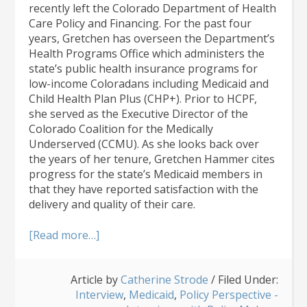
recently left the Colorado Department of Health
Care Policy and Financing. For the past four
years, Gretchen has overseen the Department’s
Health Programs Office which administers the
state’s public health insurance programs for
low-income Coloradans including Medicaid and
Child Health Plan Plus (CHP+). Prior to HCPF,
she served as the Executive Director of the
Colorado Coalition for the Medically
Underserved (CCMU). As she looks back over
the years of her tenure, Gretchen Hammer cites
progress for the state’s Medicaid members in
that they have reported satisfaction with the
delivery and quality of their care.
about
[Read more…]
HCPF
Bids
Article by
Farewell
Catherine Strode
/
Filed Under:
Interview
to
,
Medicaid
,
Policy Perspective -