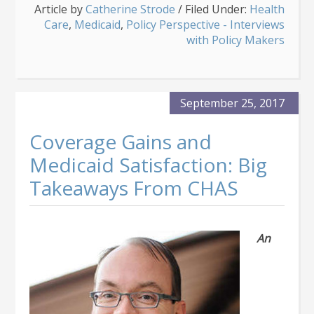
Article by
Catherine Strode
Expert
/
Filed Under:
Health
Care
,
Medicaid
Optimistic
,
Policy Perspective - Interviews
About
with Policy Makers
Medicaid’s
Future
Services
September 25, 2017
Coverage Gains and
Medicaid Satisfaction: Big
Takeaways From CHAS
An