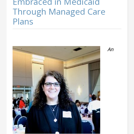
Embraced in Medicaid
Through Managed Care
Plans
An