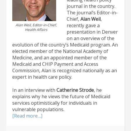
journal in the country.
The journal’s Editor-in-
Chief,
Alan Weil
,
recently gave a
Alan Weil, Editor-in-Chief,
Health Affairs
presentation in Denver
on an overview of the
evolution of the country’s Medicaid program. An
elected member of the National Academy of
Medicine, and an appointed member of the
Medicaid and CHIP Payment and Access
Commission, Alan is recognized nationally as an
expert in health care policy.
In an interview with
Catherine Strode
, he
explains why he views the future of Medicaid
services optimistically for individuals in
vulnerable populations.
about
[Read more…]
National
Health