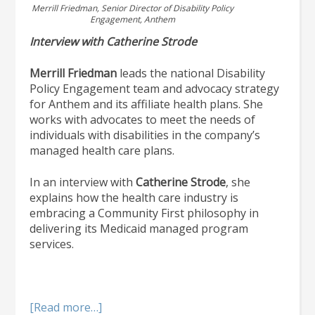
Merrill Friedman, Senior Director of Disability Policy
Engagement, Anthem
Interview with Catherine Strode
Merrill Friedman
leads the national Disability
Policy Engagement team and advocacy strategy
for Anthem and its affiliate health plans. She
works with advocates to meet the needs of
individuals with disabilities in the company’s
managed health care plans.
In an interview with
Catherine Strode
, she
explains how the health care industry is
embracing a Community First philosophy in
delivering its Medicaid managed program
services.
about
[Read more…]