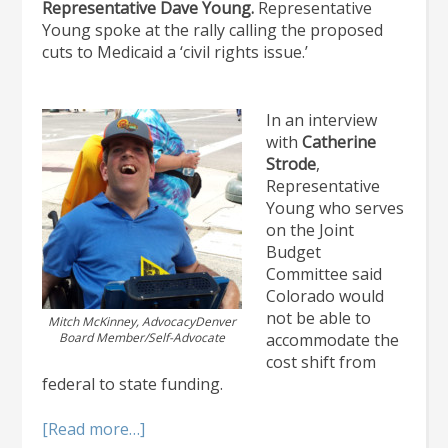
Representative Dave Young.
Representative
Young spoke at the rally calling the proposed
cuts to Medicaid a ‘civil rights issue.’
In an interview
with
Catherine
Strode
,
Representative
Young who serves
on the Joint
Budget
Committee said
Colorado would
not be able to
Mitch McKinney, AdvocacyDenver
Board Member/Self-Advocate
accommodate the
cost shift from
federal to state funding.
about
[Read more…]